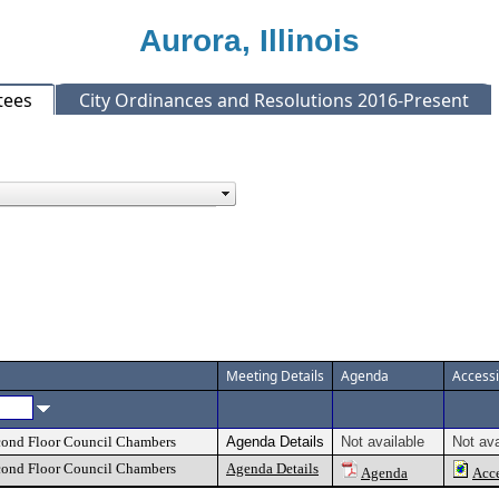
Aurora, Illinois
tees
City Ordinances and Resolutions 2016-Present
Meeting Details
Agenda
Access
econd Floor Council Chambers
Agenda Details
Not available
Not ava
econd Floor Council Chambers
Agenda Details
Agenda
Acce