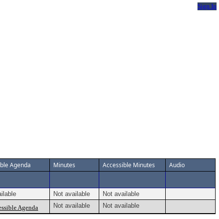
Sign In
ible Agenda
Minutes
Accessible Minutes
Audio
ilable
Not available
Not available
Not available
Not available
ssible Agenda