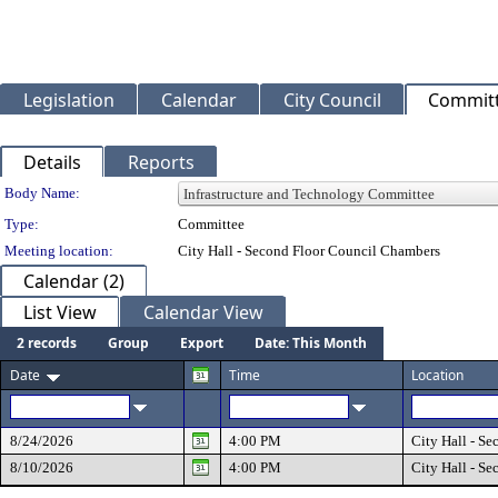
Legislation
Calendar
City Council
Commit
Details
Reports
Department Details
Body Name:
Type:
Committee
Meeting location:
City Hall - Second Floor Council Chambers
Calendar (2)
List View
Calendar View
2 records
Group
Export
Date: This Month
Date
Time
Location
8/24/2026
4:00 PM
City Hall - S
8/10/2026
4:00 PM
City Hall - S