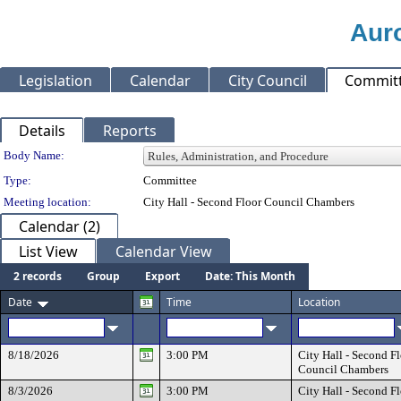
Auro
Legislation
Calendar
City Council
Commit
Details
Reports
Department Details
Body Name:
Type:
Committee
Meeting location:
City Hall - Second Floor Council Chambers
Calendar (2)
List View
Calendar View
2 records
Group
Export
Date: This Month
Date
Time
Location
8/18/2026
3:00 PM
City Hall - Second F
Council Chambers
8/3/2026
3:00 PM
City Hall - Second F