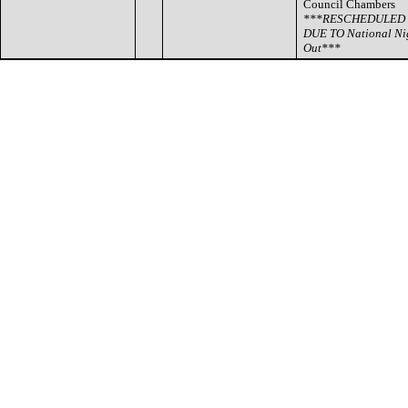
Council Chambers
***RESCHEDULED
DUE TO National Ni
Out***